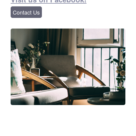
Contact Us