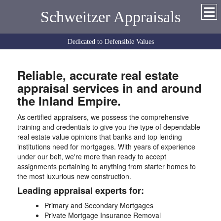
Schweitzer Appraisals
Dedicated to Defensible Values
Reliable, accurate real estate
appraisal services in and around
the Inland Empire.
As certified appraisers, we possess the comprehensive
training and credentials to give you the type of dependable
real estate value opinions that banks and top lending
institutions need for mortgages. With years of experience
under our belt, we're more than ready to accept
assignments pertaining to anything from starter homes to
the most luxurious new construction.
Leading appraisal experts for:
Primary and Secondary Mortgages
Private Mortgage Insurance Removal