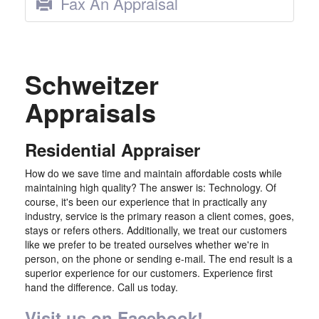
Fax An Appraisal
Schweitzer
Appraisals
Residential Appraiser
How do we save time and maintain affordable costs while
maintaining high quality? The answer is: Technology. Of
course, it's been our experience that in practically any
industry, service is the primary reason a client comes, goes,
stays or refers others. Additionally, we treat our customers
like we prefer to be treated ourselves whether we're in
person, on the phone or sending e-mail. The end result is a
superior experience for our customers. Experience first
hand the difference. Call us today.
Visit us on Facebook!