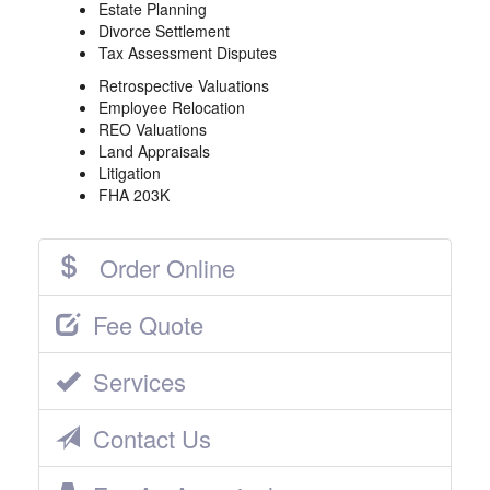
Estate Planning
Divorce Settlement
Tax Assessment Disputes
Retrospective Valuations
Employee Relocation
REO Valuations
Land Appraisals
Litigation
FHA 203K
Order Online
Fee Quote
Services
Contact Us